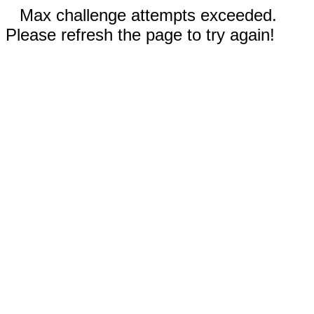
Max challenge attempts exceeded.
Please refresh the page to try again!