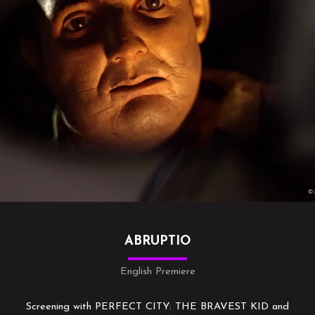
ABRUPTIO
English Premiere
Screening with PERFECT CITY: THE BRAVEST KID and