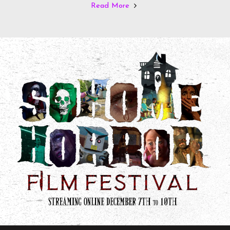
Read More