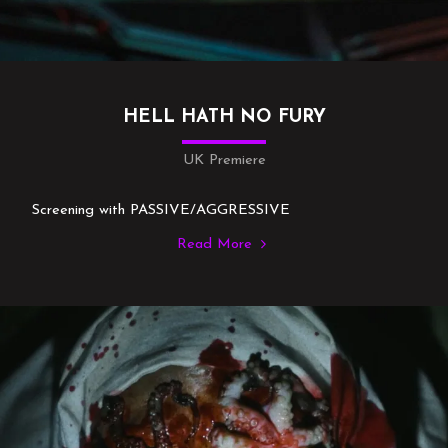
HELL HATH NO FURY
UK Premiere
Screening with PASSIVE/AGGRESSIVE
Read More