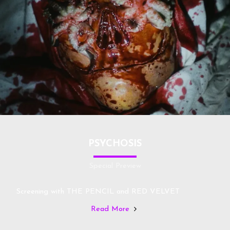
PSYCHOSIS
Special Preview
Screening with THE PENCIL and RED VELVET
Read More