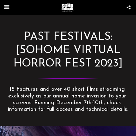
PAST FESTIVALS:
[SOHOME VIRTUAL
HORROR FEST 2023]
15 Features and over 40 short films streaming 
exclusively as our annual home invasion to your 
screens. Running December 7th-10th, check 
information for full access and technical details.