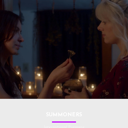
SUMMONERS
International Premiere