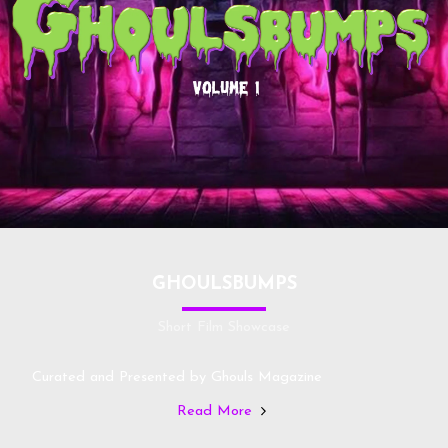
GHOULSBUMPS
Short Film Showcase
Curated and Presented by Ghouls Magazine
Read More