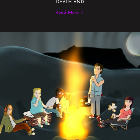
DEATH AND
Read More