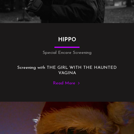
HIPPO
Special Encore Screening
Screening with THE GIRL WITH THE HAUNTED
VAGINA
Read More