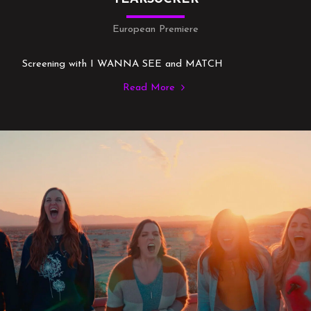
European Premiere
Screening with I WANNA SEE and MATCH
Read More