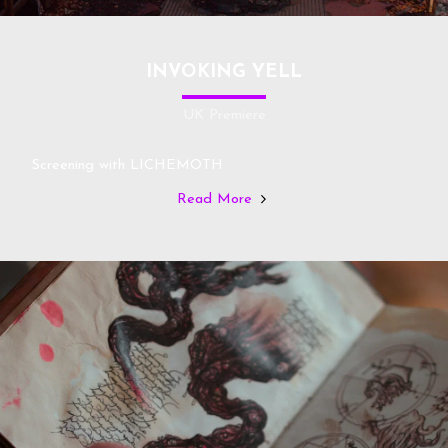
INVOKING YELL
UK Premiere
Screening with LICHEMOTH
Read More