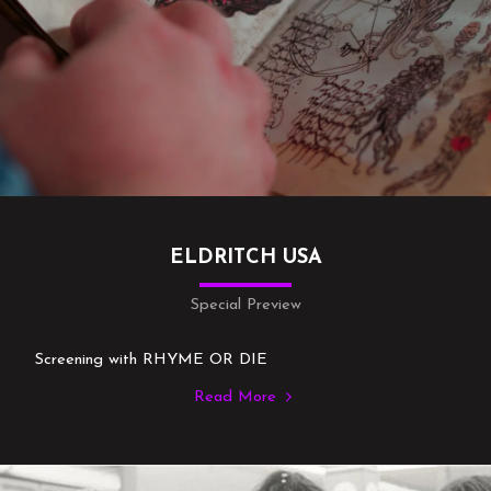
ELDRITCH USA
Special Preview
Screening with RHYME OR DIE
Read More