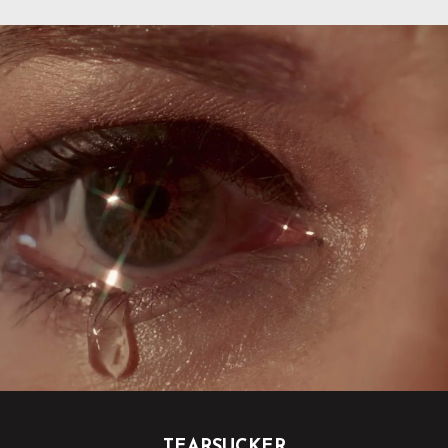
TEARSUCKER