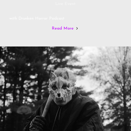
Live Event
with Drunken Horror Podcast
Read More