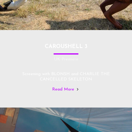
CAROUSHELL 3
UK Premiere
Screening with BLONSH and CHARLIE THE
CANCELLED SKELETON
Read More