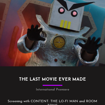
THE LAST MOVIE EVER MADE
International Premiere
Screening with CONTENT: THE LO-FI MAN and ROOM