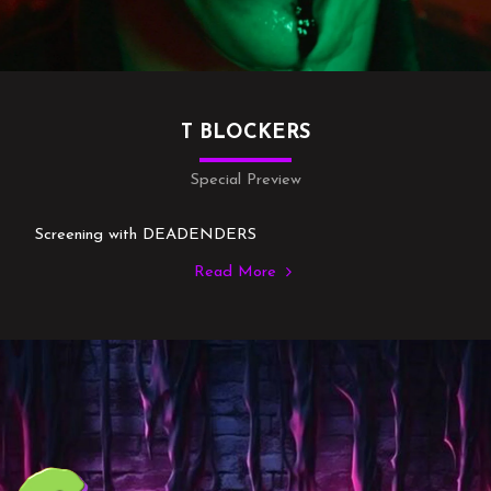
T BLOCKERS
Special Preview
Screening with DEADENDERS
Read More