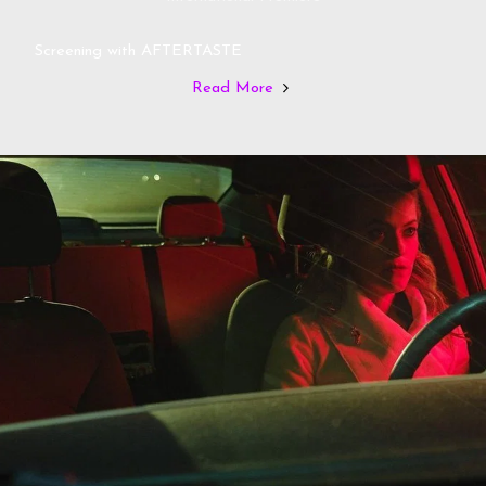
Screening with AFTERTASTE
Read More