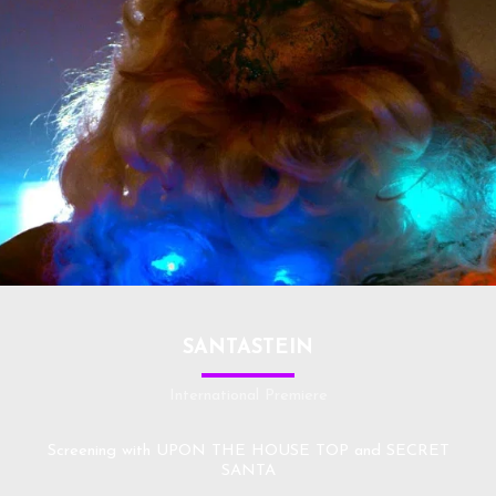
SANTASTEIN
International Premiere
Screening with UPON THE HOUSE TOP and SECRET
SANTA