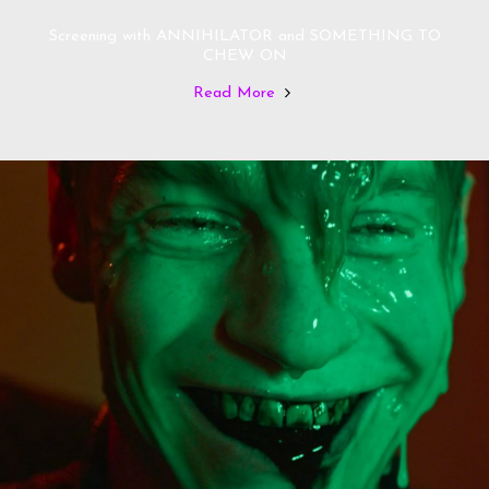
Screening with ANNIHILATOR and SOMETHING TO
CHEW ON
Read More