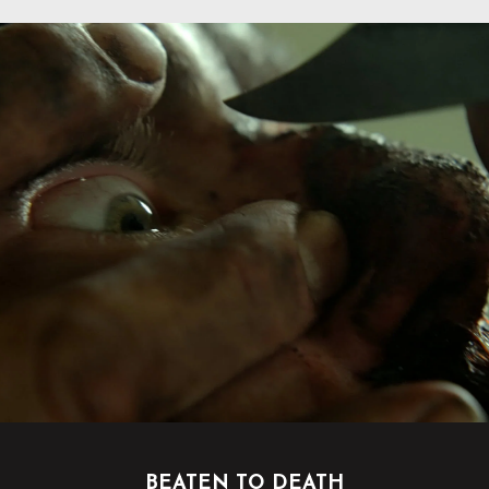
BEATEN TO DEATH