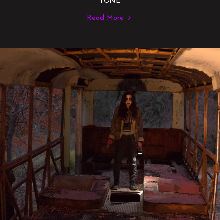
TONE
Read More