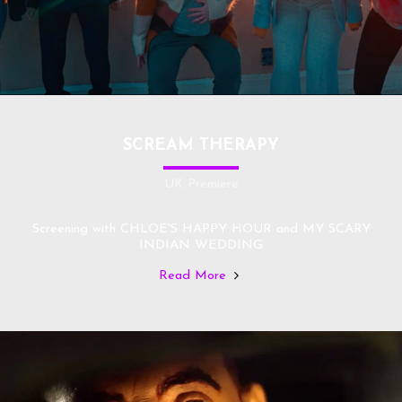
SCREAM THERAPY
UK Premiere
Screening with CHLOE'S HAPPY HOUR and MY SCARY
INDIAN WEDDING
Read More