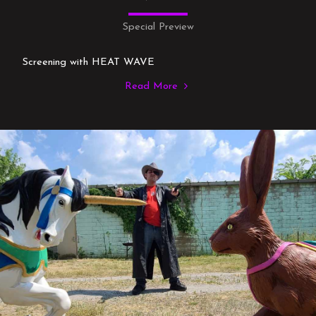
Special Preview
Screening with HEAT WAVE
Read More