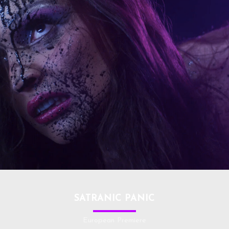
SATRANIC PANIC
European Premiere