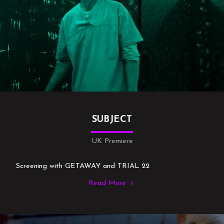
SUBJECT
UK Premiere
Screening with GETAWAY and TRIAL 22
Read More