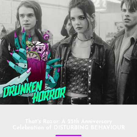
That's Razor: A 25th Anniversary
Celebration of DISTURBING BEHAVIOUR