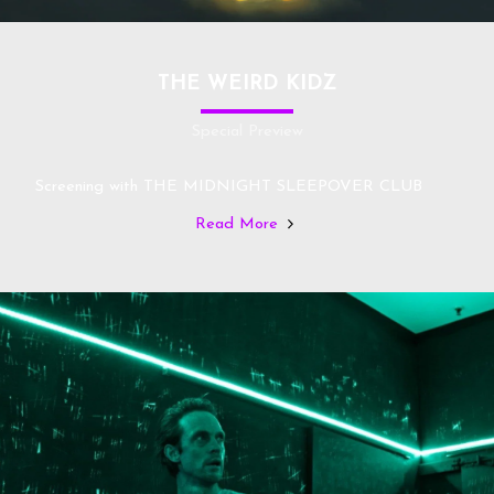
THE WEIRD KIDZ
Special Preview
Screening with THE MIDNIGHT SLEEPOVER CLUB
Read More