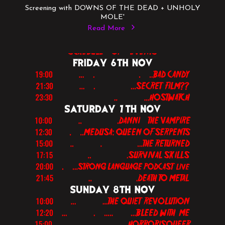
Screening with DOWNS OF THE DEAD + UNHOLY
MOLE'
Read More