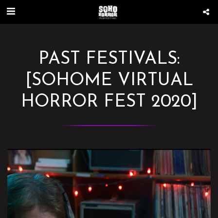
PAST FESTIVALS:
[SOHOME VIRTUAL
HORROR FEST 2020]