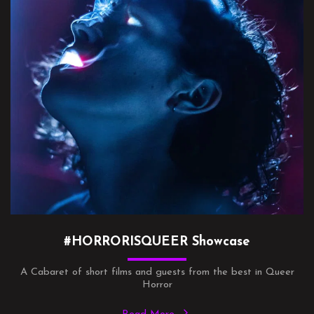
#HORRORISQUEER Showcase
A Cabaret of short films and guests from the best in Queer
Horror