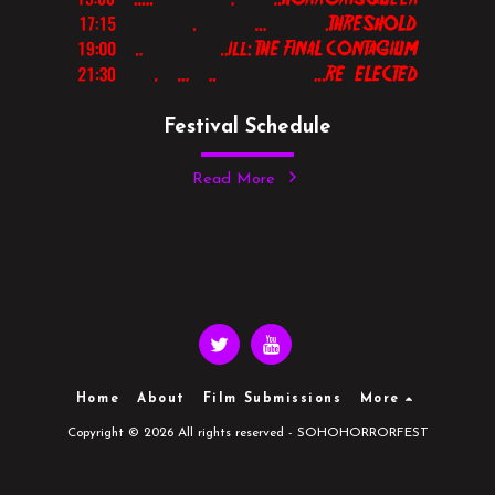
Festival Schedule
Read More
Home
About
Film Submissions
More
Copyright © 2026 All rights reserved -
SOHOHORRORFEST