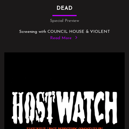
DEAD
Special Preview
Screening with COUNCIL HOUSE & VIOLENT
Read More