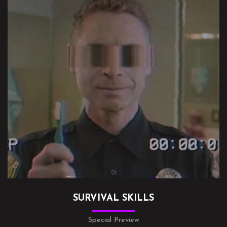
SURVIVAL SKILLS
Special Preview