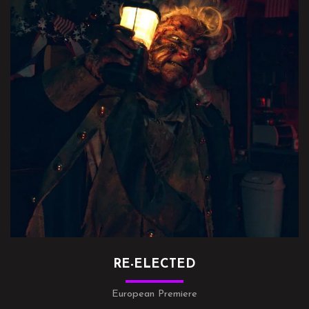
RE-ELECTED
European Premiere