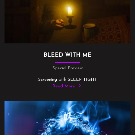
BLEED WITH ME
Special Preview
Screening with SLEEP TIGHT
Read More