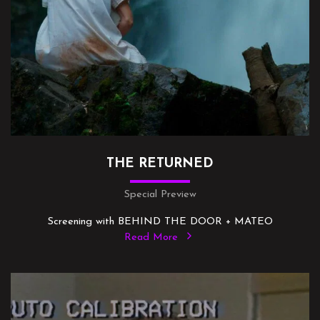
THE RETURNED
Special Preview
Screening with BEHIND THE DOOR + MATEO
Read More