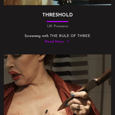
THRESHOLD
UK Premiere
Screening with THE RULE OF THREE
Read More