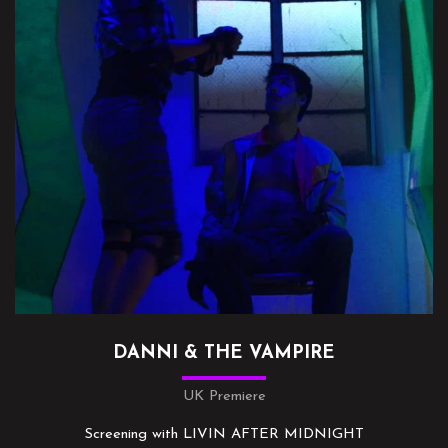
DANNI & THE VAMPIRE
UK Premiere
Screening with LIVIN AFTER MIDNIGHT