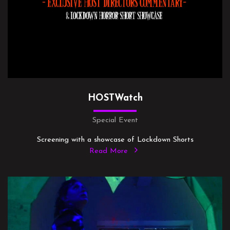
HOSTWatch
Special Event
Screening with a showcase of Lockdown Shorts
Read More