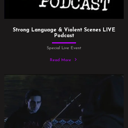
Strong Language & Violent Scenes LIVE
Podcast
Special Live Event
Read More