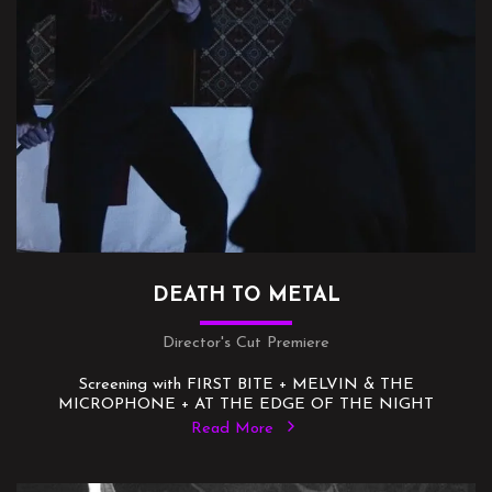
DEATH TO METAL
Director's Cut Premiere
Screening with FIRST BITE + MELVIN & THE
MICROPHONE + AT THE EDGE OF THE NIGHT
Read More