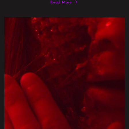
Read More