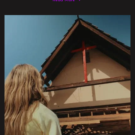
Read More