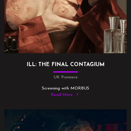
ILL: THE FINAL CONTAGIUM
UK Premiere
Screening with MORBUS
Read More