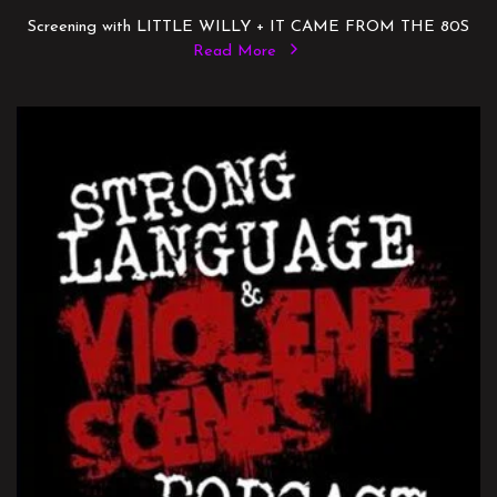
Screening with LITTLE WILLY + IT CAME FROM THE 80S
Read More