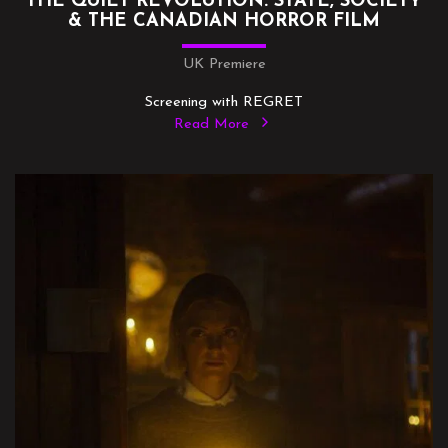
THE QUIET REVOLUTION: STATE, SOCIETY
& THE CANADIAN HORROR FILM
UK Premiere
Screening with REGRET
Read More