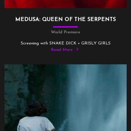
MEDUSA: QUEEN OF THE SERPENTS
World Premiere
Screening with SNAKE DICK + GRISLY GIRLS
Read More