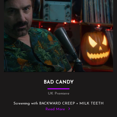
BAD CANDY
UK Premiere
Screening with BACKWARD CREEP + MILK TEETH
Read More