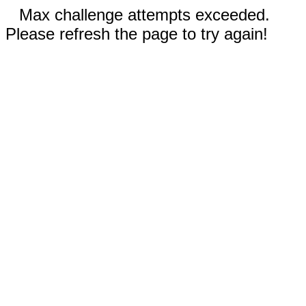
Max challenge attempts exceeded.
Please refresh the page to try again!