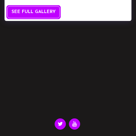
SEE FULL GALLERY