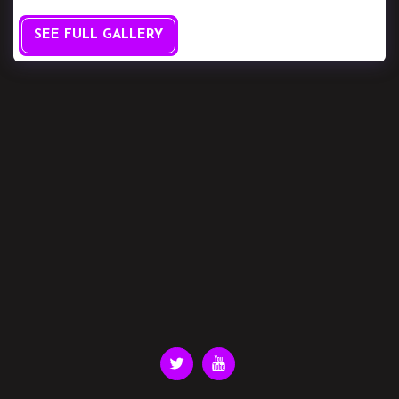
SEE FULL GALLERY