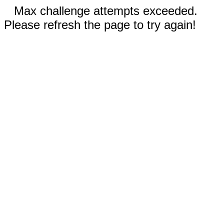
Max challenge attempts exceeded.
Please refresh the page to try again!