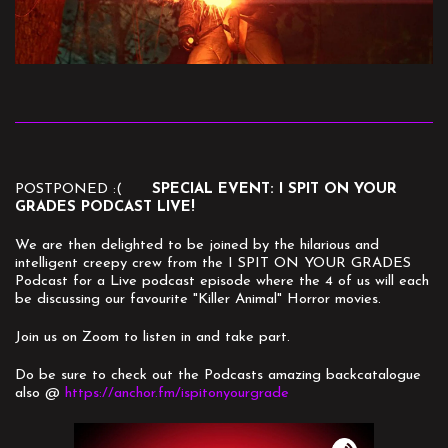
POSTPONED :(
SPECIAL EVENT: I SPIT ON YOUR
GRADES PODCAST LIVE!
We are then delighted to be joined by the hilarious and
intelligent creepy crew from the I SPIT ON YOUR GRADES
Podcast for a Live podcast episode where the 4 of us will each
be discussing our favourite "Killer Animal" Horror movies.
Join us on Zoom to listen in and take part.
Do be sure to check out the Podcasts amazing backcatalogue
also @
https://anchor.fm/ispitonyourgrade