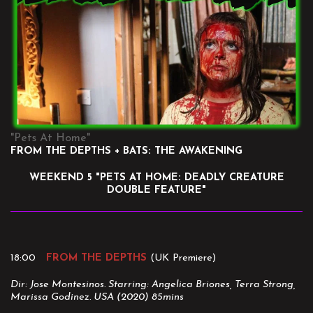
"Pets At Home"
FROM THE DEPTHS + BATS: THE AWAKENING
WEEKEND 5 "PETS AT HOME: DEADLY CREATURE
DOUBLE FEATURE"
18:00
FROM THE DEPTHS
(UK Premiere)
Dir: Jose Montesinos. Starring: Angelica Briones, Terra Strong,
Marissa Godinez. USA (2020) 85mins