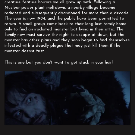
creature feature horrors we all grew up with. Following a
Nuclear power plant meltdown, a nearby village became
radiated and subsequently abandoned for more than a decade.
The year is now 1984, and the public have been permitted to
return. A small group come back to their long lost family home
only to find an iradiated monster bat living in their attic. The
family now must survive the night to escape at dawn, but the
monster has other plans and they soon begin to find themselves
infected with a deadly plague that may just kill them if the
monster doesnt first.
This is one bat you don't want to get stuck in your hair!