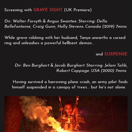
Screening with
GRAVE SIGHT
(UK Premiere)
Dir: Walter Forsyth & Angus Swantee. Starring: Della
Bellefontaine, Craig Gunn, Holly Stevens. Canada (2019) 7mins
While grave robbing with her husband, Tanya unearths a cursed
ring and unleashes a powerful hellbent demon...
and
SUSPENSE
Dir: Ben Burghart & Jacob Burghart. Starring: Jelani Talib,
Robert Coppage. USA (2020) 7mins
Having survived a harrowing plane crash, an army pilot finds
himself suspended in a canopy of trees... but he's not alone.