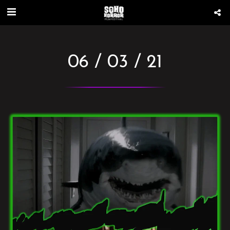
06 / 03 / 21