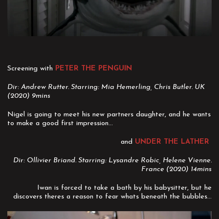
Screening with
PETER THE PENGUIN
Dir: Andrew Rutter. Starring: Mia Hemerling, Chris Butler. UK
(2020) 9mins
Nigel is going to meet his new partners daughter, and he wants
to make a good first impression...
and
UNDER THE LATHER
Dir: Ollivier Briand. Starring: Lysandre Robic, Helene Vienne.
France (2020) 14mins
Iwan is forced to take a bath by his babysitter, but he
discovers theres a reason to fear whats beneath the bubbles...