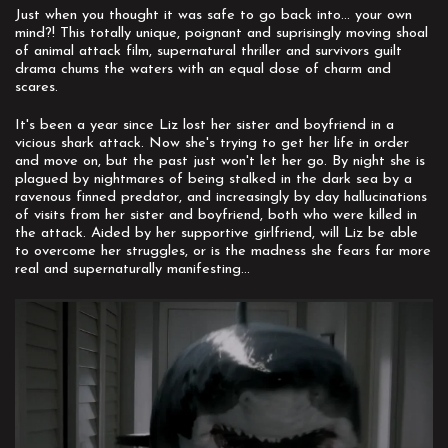
Just when you thought it was safe to go back into... your own
mind?! This totally unique, poignant and suprisingly moving shoal
of animal attack film, supernatural thriller and survivors guilt
drama chums the waters with an equal dose of charm and
scares.
It's been a year since Liz lost her sister and boyfriend in a
vicious shark attack. Now she's trying to get her life in order
and move on, but the past just won't let her go. By night she is
plagued by nightmares of being stalked in the dark sea by a
ravenous finned predator, and increasingly by day hallucinations
of visits from her sister and boyfriend, both who were killed in
the attack. Aided by her supportive girlfriend, will Liz be able
to overcome her struggles, or is the madness she fears far more
real and supernaturally manifesting...