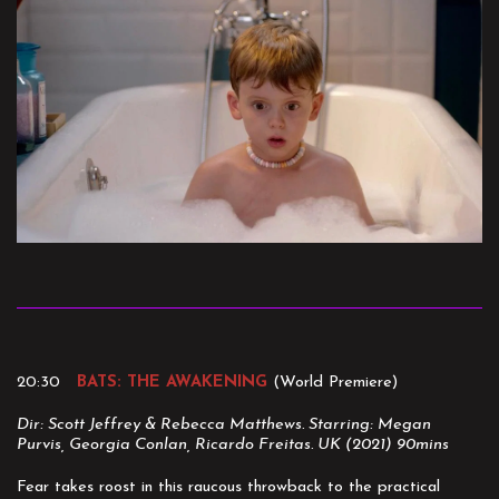
20:30
BATS: THE AWAKENING
(World Premiere)
Dir: Scott Jeffrey & Rebecca Matthews. Starring: Megan
Purvis, Georgia Conlan, Ricardo Freitas. UK (2021) 90mins
Fear takes roost in this raucous throwback to the practical