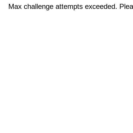
Max challenge attempts exceeded. Pleas