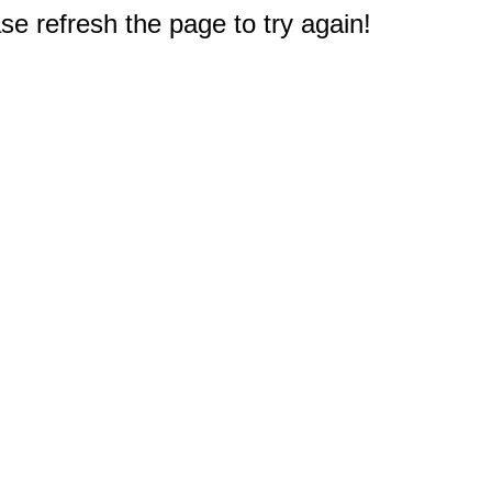
e refresh the page to try again!