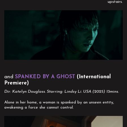
upstairs.
and
SPANKED BY A GHOST
(International
Premiere)
Dir: Katelyn Douglass. Starring: Lindsy Li. USA (2025) 13mins.
Alone in her home, a woman is spanked by an unseen entity,
awakening a force she cannot control.