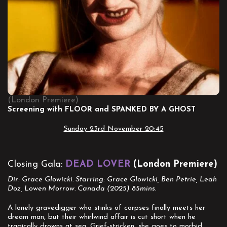
(London Premiere)
Screening with FLOOR and SPANKED BY A GHOST
Sunday 23rd November 20:45
Closing Gala:
DEAD LOVER
(London Premiere)
Dir: Grace Glowicki. Starring: Grace Glowicki, Ben Petrie, Leah
Doz, Lowen Morrow. Canada (2025) 85mins.
A lonely gravedigger who stinks of corpses finally meets her
dream man, but their whirlwind affair is cut short when he
tragically drowns at sea. Grief-stricken, she goes to morbid