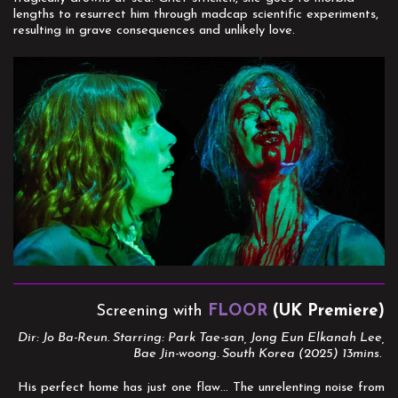
lengths to resurrect him through madcap scientific experiments,
resulting in grave consequences and unlikely love.
Screening with
FLOOR
(UK Premiere)
Dir: Jo Ba-Reun. Starring: Park Tae-san, Jong Eun Elkanah Lee,
Bae Jin-woong. South Korea (2025) 13mins.
His perfect home has just one flaw... The unrelenting noise from