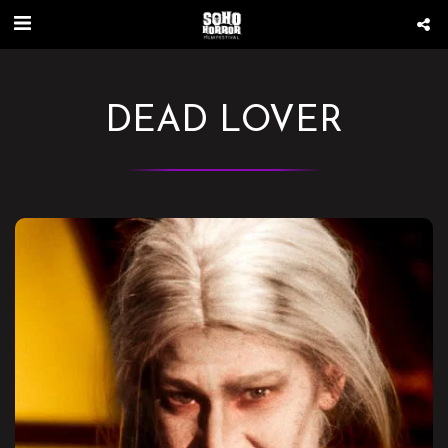
DEAD LOVER