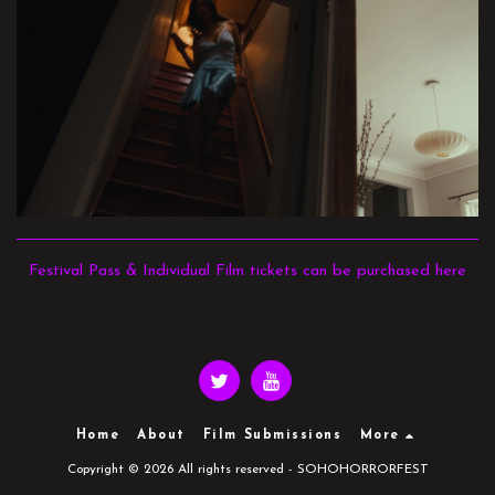
Festival Pass & Individual Film tickets can be purchased here
Home
About
Film Submissions
More
Copyright © 2026 All rights reserved -
SOHOHORRORFEST