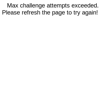
Max challenge attempts exceeded.
Please refresh the page to try again!