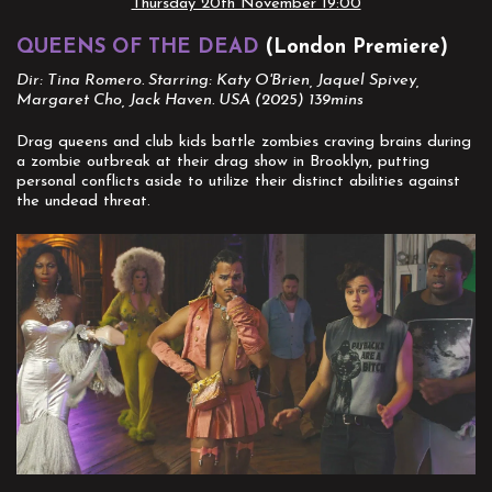
Thursday 20th November 19:00
QUEENS OF THE DEAD
(London Premiere)
Dir: Tina Romero. Starring: Katy O'Brien, Jaquel Spivey,
Margaret Cho, Jack Haven. USA (2025) 139mins
Drag queens and club kids battle zombies craving brains during
a zombie outbreak at their drag show in Brooklyn, putting
personal conflicts aside to utilize their distinct abilities against
the undead threat.