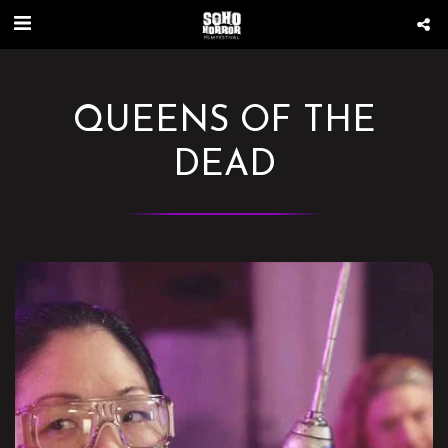
QUEENS OF THE
DEAD