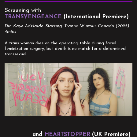
Screening with
TRANSVENGEANCE
(International Premiere)
Dir: Kaye Adelaide. Starring: Tranna Wintour. Canada (2025)
4mins
A trans woman dies on the operating table during facial
feminization surgery, but death is no match for a determined
transsexual.
and
HEARTSTOPPER
(UK Premiere)