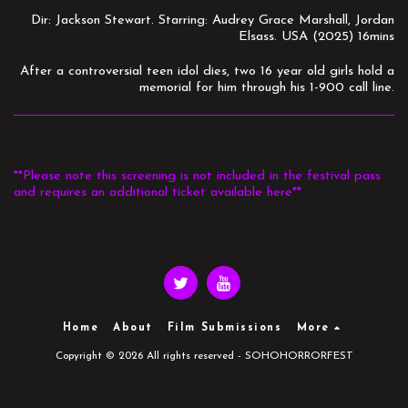
Dir: Jackson Stewart. Starring: Audrey Grace Marshall, Jordan
Elsass. USA (2025) 16mins
After a controversial teen idol dies, two 16 year old girls hold a
memorial for him through his 1-900 call line.
**Please note this screening is not included in the festival pass
and requires an additional ticket available here**
Home
About
Film Submissions
More
Copyright © 2026 All rights reserved -
SOHOHORRORFEST