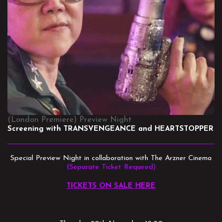
(London Premiere) Preview Night
Screening with TRANSVENGEANCE and HEARTSTOPPER
Special Preview Night in collaboration with The Arzner Cinema
(Separate Ticket Required)
TICKETS ON SALE HERE