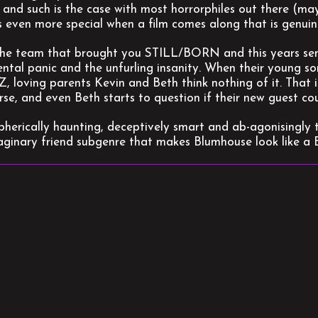
 and such is the case with most horrorphiles out there (ma
s even more special when a film comes along that is genuine
he team that brought you STILL/BORN and this years sen
ntal panic and the unfurling insanity. When their young so
Z, loving parents Kevin and Beth think nothing of it. That i
rse, and even Beth starts to question if their new guest 
herically haunting, deceptively smart and ab-agonisingly te
aginary friend subgenre that makes Blumhouse look like 