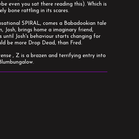
ybe even you sat there reading this). Which is
ly bone rattling in its scares.
sational SPIRAL, comes a Babadookian tale
n, Josh, brings home a imaginary friend,
s until Josh's behaviour starts changing for
could be more Drop Dead, than Fred.
nse , Z is a brazen and terrifying entry into
a Blumbungalow.