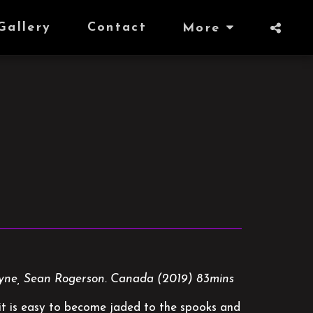
Gallery
Contact
More
Klyne, Sean Rogerson. Canada (2019) 83mins
, it is easy to become jaded to the spooks and