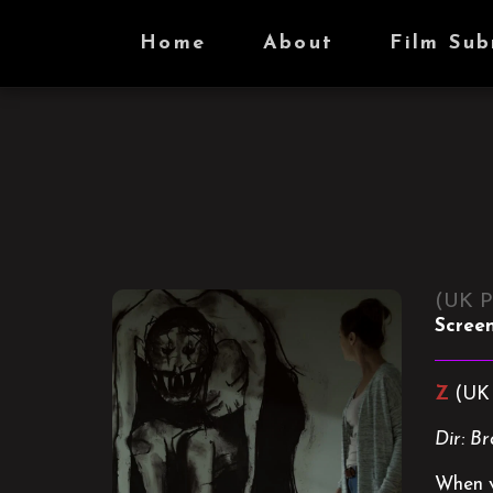
Home
About
Film Sub
(UK P
Scree
Z
(UK 
Dir: B
When vi