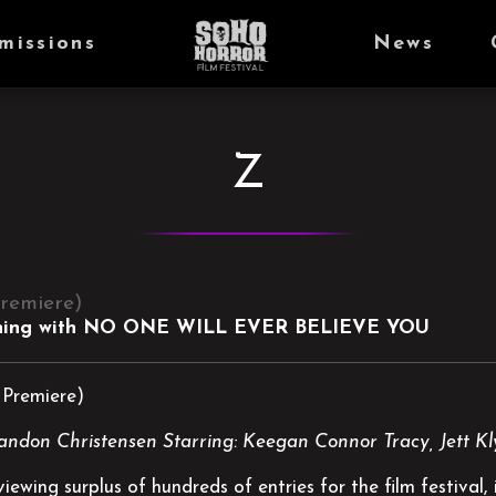
missions
News
Z
remiere)
ning with NO ONE WILL EVER BELIEVE YOU
Premiere)
randon Christensen Starring: Keegan Connor Tracy, Jett 
ewing surplus of hundreds of entries for the film festival