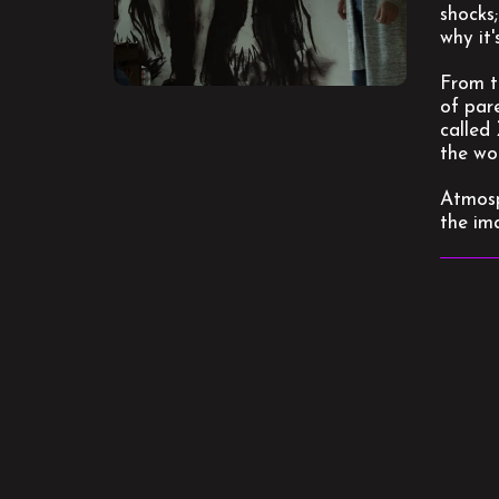
shocks;
why it'
From t
of pare
called 
the wo
Atmosp
the im