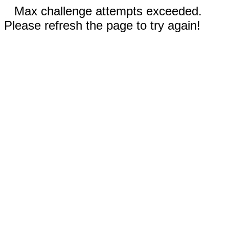
Max challenge attempts exceeded.
Please refresh the page to try again!