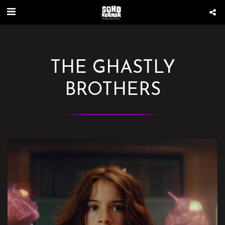
THE GHASTLY
BROTHERS