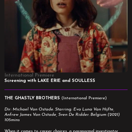
International Premiere
Screening with LAKE ERIE and SOULLESS
THE GHASTLY BROTHERS
(International Premiere)
Dir: Michael Van Ostade. Starring: Eva Luna Van Hijfte,
Anfrew James Van Ostade, Sven De Ridder. Belgium (2021)
105mins
When it comes to career choices, a paranormal investigator