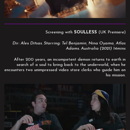
Screening with
SOULLESS
(UK Premiere)
Dir: Alex Ditsas. Starring: Tel Benjamin, Nina Oyama, Atlas
Adams. Australia (2021) 14mins
After 200 years, an incompetent demon returns to earth in
search of a soul to bring back to the underworld, when he
encounters two unimpressed video store clerks who guide him on
his mission.