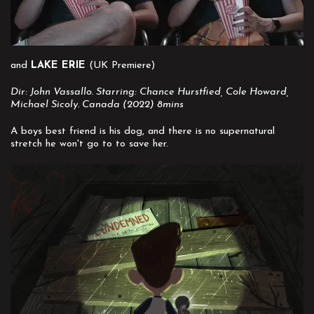
and
LAKE ERIE
(UK Premiere)
Dir: John Vassallo. Starring: Chance Hurstfied, Cole Howard,
Michael Sicoly. Canada (2022) 8mins
A boys best friend is his dog, and there is no supernatural
stretch he won't go to to save her.