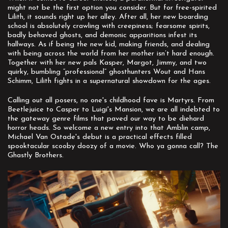
might not be the first option you consider. But for free-spirited
Lilith, it sounds right up her alley. After all, her new boarding
school is absolutely crawling with creepiness; fearsome spirits,
badly behaved ghosts, and demonic apparitions infest its
hallways. As if being the new kid, making friends, and dealing
with being across the world from her mother isn’t hard enough.
Together with her new pals Kasper, Margot, Jimmy, and two
quirky, bumbling “professional” ghosthunters Wout and Hans
Schimm, Lilith fights in a supernatural showdown for the ages.
Calling out all posers, no one's childhood fave is Martyrs. From
Beetlejuice to Casper to Luigi's Mansion, we are all indebted to
the gateway genre films that paved our way to be diehard
horror heads. So welcome a new entry into that Amblin camp,
Michael Van Ostade's debut is a practical effects filled
spooktacular scooby doozy of a movie. Who ya gonna call? The
Ghastly Brothers.