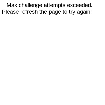
Max challenge attempts exceeded.
Please refresh the page to try again!