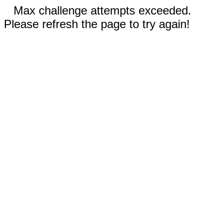
Max challenge attempts exceeded.
Please refresh the page to try again!