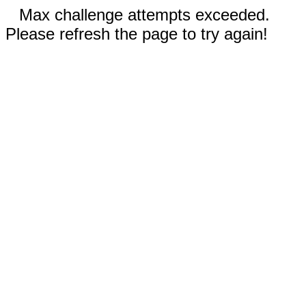
Max challenge attempts exceeded.
Please refresh the page to try again!