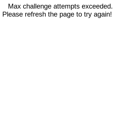
Max challenge attempts exceeded.
Please refresh the page to try again!