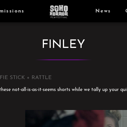
missions
News
FINLEY
FIE STICK + RATTLE
hese not-all-is-as-it-seems shorts while we tally up your qui