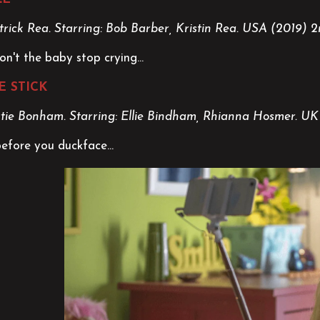
trick Rea. Starring: Bob Barber, Kristin Rea.
USA (2019) 2
n't the baby stop crying...
E STICK
atie Bonham. Starring: Ellie Bindham, Rhianna Hosmer. U
before you duckface...