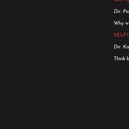
Dir: Pa
Why wo
SELFI
Dir: K
Think 