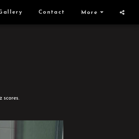
Gallery
Contact
More
z scores.