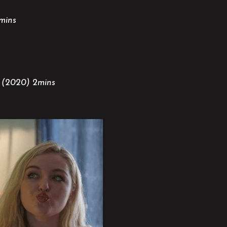
mins
K (2020) 2mins