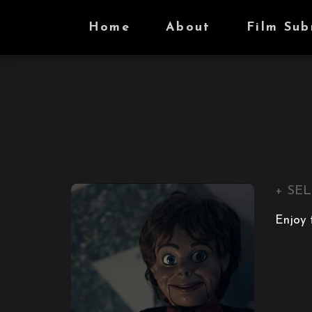
Home
About
Film Sub
+ SEL
Enjoy t