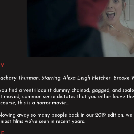
EY
 Zachary Thurman. Starring: Alexa Leigh Fletcher, Brooke 
ou find a ventriloquist dummy chained, gagged, and sealed 
st moved, common sense dictates that you either leave the
course, this is a horror movie...
blowing away so many people back in our 2019 edition, we c
niest films we've seen in recent years.
LE