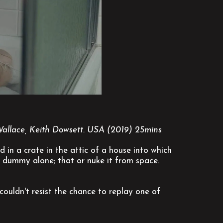
Wallace, Keith Dowsett. USA (2019) 25mins
in a crate in the attic of a house into which
 dummy alone; that or nuke it from space.
ouldn't resist the chance to replay one of