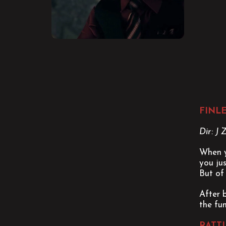
FINL
Dir: J
When y
you ju
But of 
After 
the fun
RATT