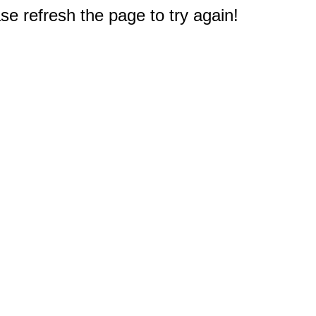
e refresh the page to try again!