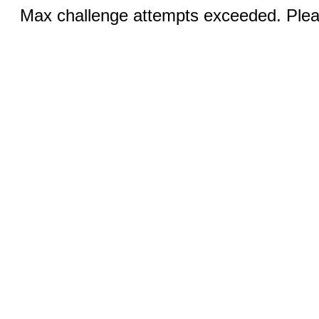
Max challenge attempts exceeded. Pleas