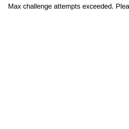
Max challenge attempts exceeded. Pleas