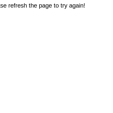
e refresh the page to try again!