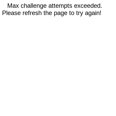
Max challenge attempts exceeded.
Please refresh the page to try again!