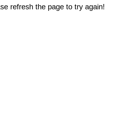
e refresh the page to try again!