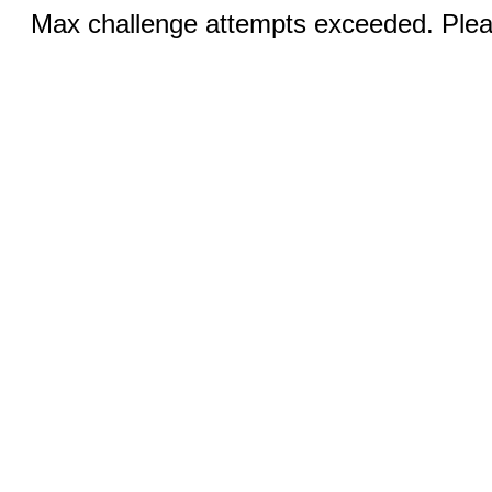
Max challenge attempts exceeded. Pleas