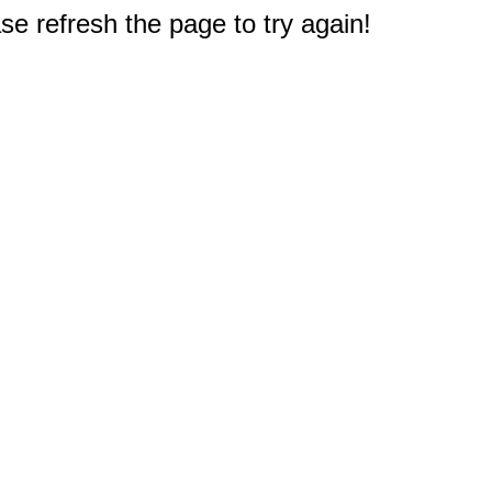
e refresh the page to try again!