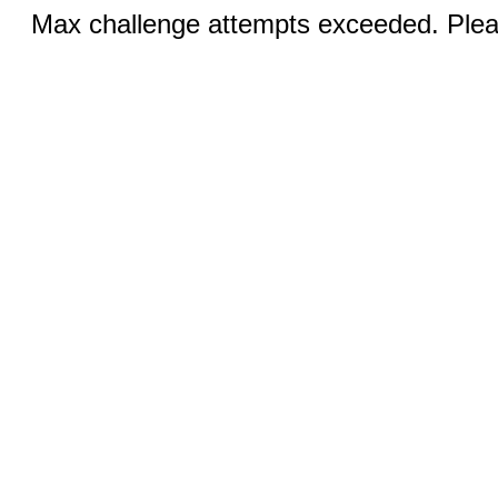
Max challenge attempts exceeded. Pleas